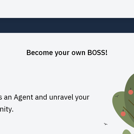
Become your own BOSS!
s an Agent and unravel your
nity.