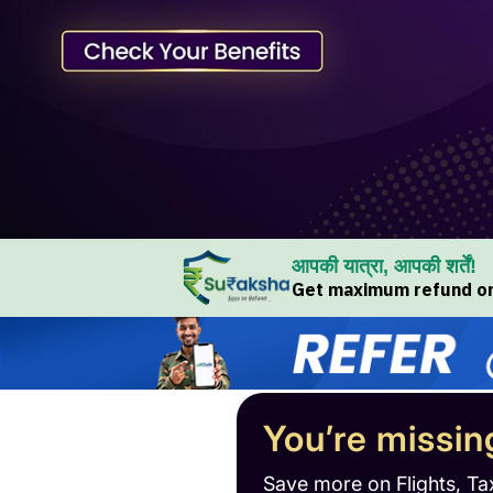
आपकी यात्रा, आपकी शर्तें!
Get maximum refund on 
You’re missin
Save more on Flights, Ta