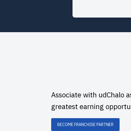
Associate with udChalo a
greatest earning opportu
BECOME FRANCHISE PARTNER