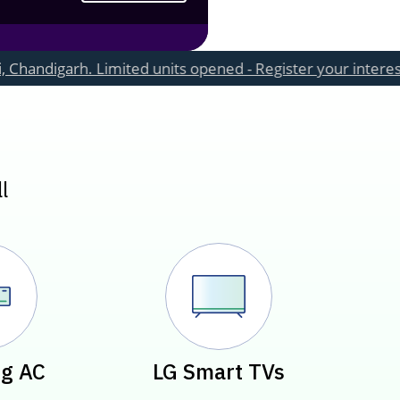
. Limited units opened - Register your interest now
l
g AC
LG Smart TVs