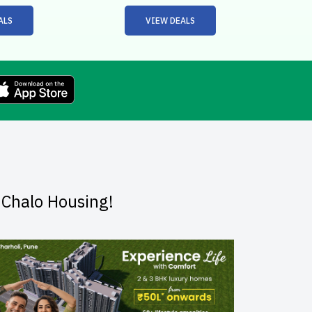
ALS
VIEW DEALS
dChalo Housing!