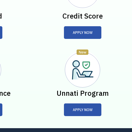
d
Credit Score
APPLY NOW
nce
Unnati Program
APPLY NOW