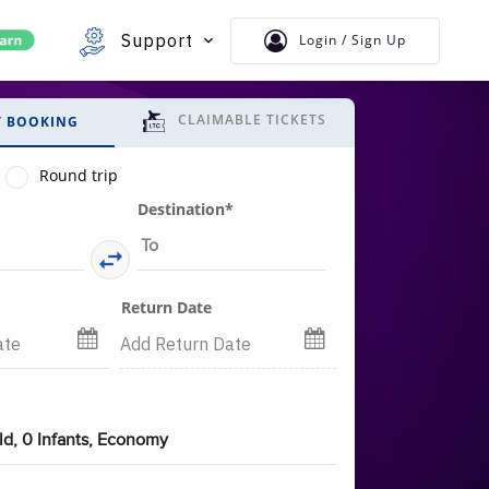
Support
Login / Sign Up
CLAIMABLE TICKETS
T BOOKING
Round trip
Destination*
Return Date