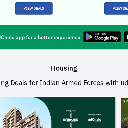
VIEW DEALS
VIEW DE
halo app for a better experience
Housing
ing Deals for Indian Armed Forces with u