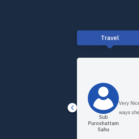
Travel
Very Nic
ways she
Sub
Puroshattam
Sahu