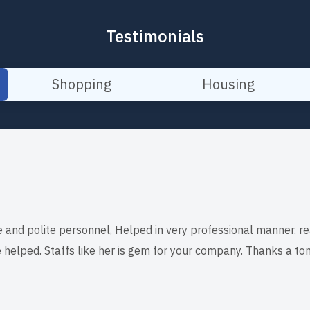
Testimonials
Shopping
Housing
e and polite personnel, Helped in very professional manner. re
 helped. Staffs like her is gem for your company. Thanks a ton