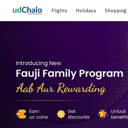
Flights
Holidays
Shopping