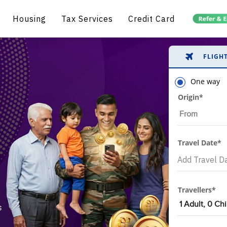
Housing
Tax Services
Credit Card
FLIGH
One way
Origin*
Travel Date*
Travellers*