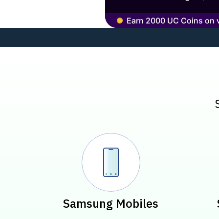
Earn 2000 UC Coins on ve
Pre-laun
Samsung Mobiles