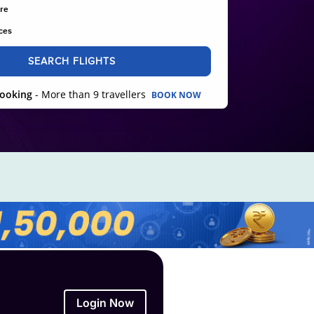
re
ces
SEARCH FLIGHTS
ooking
- More than 9 travellers
BOOK NOW
Login Now