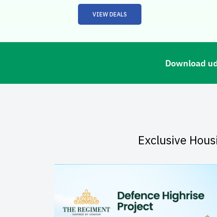
VIEW DEALS
Download udC
Exclusive Hous