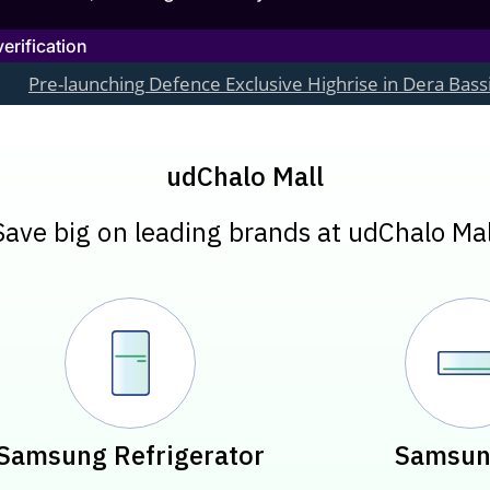
rification
ching Defence Exclusive Highrise in Dera Bassi, Chandigarh
udChalo Mall
Save big on leading brands at udChalo Mal
Samsung Refrigerator
Samsun