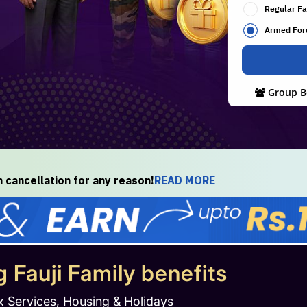
Regular Fa
Armed For
Group B
cancellation for any reason!
READ MORE
g Fauji Family benefits
x Services, Housing & Holidays