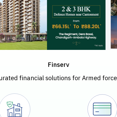
Finserv
urated financial solutions for Armed force