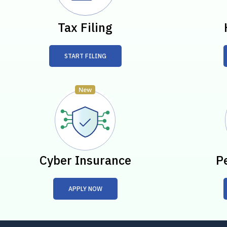
Tax Filing
START FILING
Cyber Insurance
P
APPLY NOW