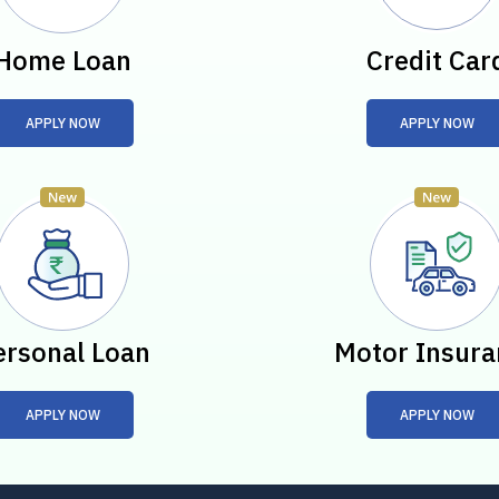
Home Loan
Credit Car
APPLY NOW
APPLY NOW
ersonal Loan
Motor Insura
APPLY NOW
APPLY NOW