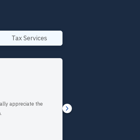
Tax Services
ally appreciate the
.